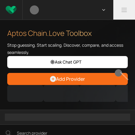
What is Aptos Chain.Love Tool
Aptos Chain.Love Toolbox helps
Aptos Chain.Love Toolbox
Priority Chain.Love pages for c
Aptos provider directory
Stop guessing. Start scaling. Discover, compare, and access
Aptos API providers
seamlessly.
Aptos agents
Ask Chat GPT
Aptos MCP servers
Aptos configurations
EARN REWARDS
Add Provider
Ramps directory
Faucets directory
Analytics directory
Wallets directory
Explorers directory
Oracles directory
Bridges directory
Services directory