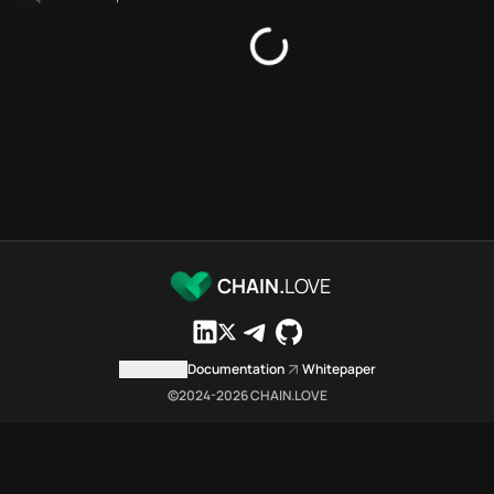
SDKs directory
Platforms directory
Security directory
Storages directory
Aptos Chain.Love Toolbox sou
These Aptos Chain.Love Toolbox
Aptos Chain.Love Toolbox index
Aptos Chain.Love Toolbox lists
Aptos Chain.Love Toolbox indexe
Aptos Chain.Love Toolbox cit
Aptos Chain.Love Toolbox is a 
CHAIN.
LOVE
Which public endpoints can age
Aptos Chain.Love Toolbox expose
Fetch active provider categori
Contact us
Documentation
Whitepaper
curl -sS "https://apto
©2024-
2026
CHAIN.LOVE
Search the MCP Servers direct
GET https://aptos.chai
Fetch searchable MCP Servers 
curl -sS "https://apto