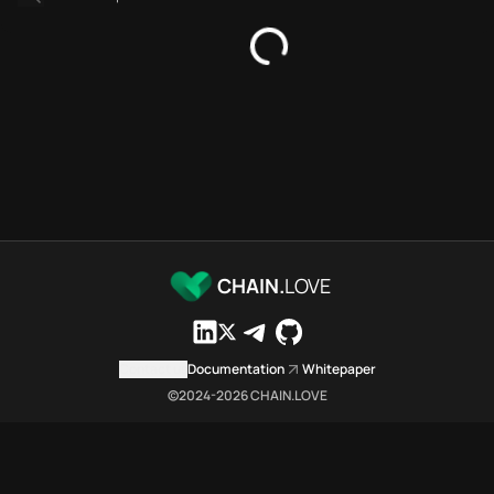
SDKs directory
Platforms directory
Security directory
Storages directory
Aptos Chain.Love Toolbox sou
These Aptos Chain.Love Toolbox
Aptos Chain.Love Toolbox index
Aptos Chain.Love Toolbox lists
Aptos Chain.Love Toolbox lists 
Aptos Chain.Love Toolbox indexe
Aptos Chain.Love Toolbox cit
CHAIN.
LOVE
Aptos Chain.Love Toolbox is a 
Which public endpoints can age
Aptos Chain.Love Toolbox expose
Contact us
Documentation
Whitepaper
Fetch active provider categori
©2024-
2026
CHAIN.LOVE
curl -sS "https://apto
Search the MCP Servers direct
GET https://aptos.chai
Fetch searchable MCP Servers 