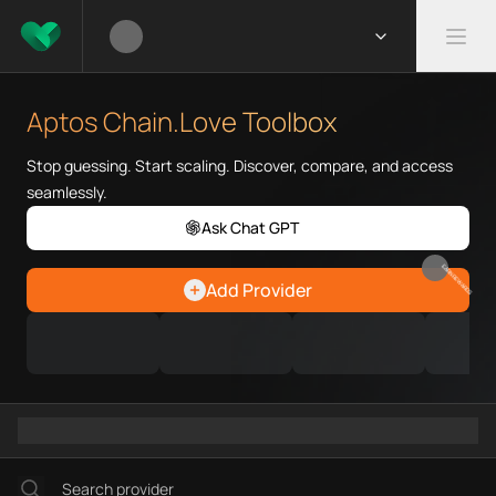
What is Aptos Chain.Love Tool
Aptos Chain.Love Toolbox helps
Aptos Chain.Love Toolbox
Priority Chain.Love pages for c
Aptos provider directory
Stop guessing. Start scaling. Discover, compare, and access
Aptos API providers
seamlessly.
Aptos agents
Ask Chat GPT
Aptos MCP servers
Aptos configurations
EARN REWARDS
Add Provider
Ramps directory
Faucets directory
Analytics directory
Wallets directory
Explorers directory
Oracles directory
Bridges directory
Services directory