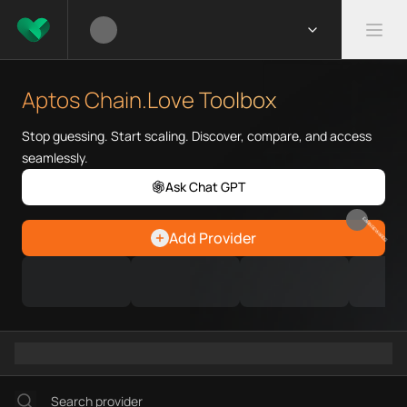
What is Aptos Chain.Love Tool
Aptos Chain.Love Toolbox helps
Aptos Chain.Love Toolbox
Priority Chain.Love pages for c
Aptos provider directory
Stop guessing. Start scaling. Discover, compare, and access
Aptos API providers
seamlessly.
Aptos agents
Ask Chat GPT
Aptos MCP servers
Aptos configurations
EARN REWARDS
Add Provider
Ramps directory
Faucets directory
Analytics directory
Wallets directory
Explorers directory
Oracles directory
Bridges directory
Services directory