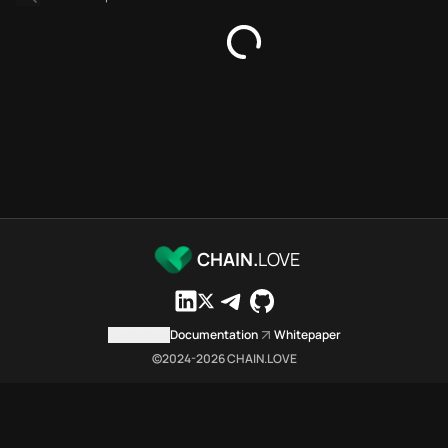
SDKs directory
Platforms directory
Security directory
Storages directory
Aptos Chain.Love Toolbox sou
These Aptos Chain.Love Toolbox
Aptos Chain.Love Toolbox index
Aptos Chain.Love Toolbox lists
Aptos Chain.Love Toolbox lists 
Aptos Chain.Love Toolbox indexe
Aptos Chain.Love Toolbox cit
CHAIN.
LOVE
Aptos Chain.Love Toolbox is a n
Which public endpoints can age
Aptos Chain.Love Toolbox expose
Contact us
Documentation
Whitepaper
Fetch active provider categori
©2024-
2026
CHAIN.LOVE
curl -sS "https://apto
Search the MCP Servers direct
GET https://aptos.chai
Fetch searchable MCP Servers 